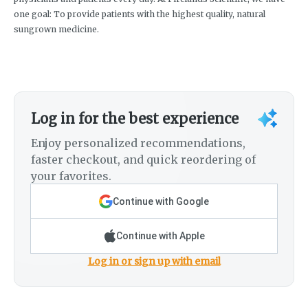
one goal: To provide patients with the highest quality, natural
sungrown medicine.
Log in for the best experience
Enjoy personalized recommendations,
faster checkout, and quick reordering of
your favorites.
Continue with Google
Continue with Apple
Log in or sign up with email