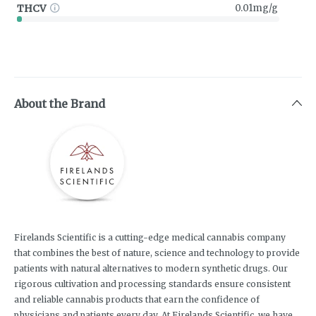
THCV
0.01mg/g
About the Brand
Firelands Scientific is a cutting-edge medical cannabis company
that combines the best of nature, science and technology to provide
patients with natural alternatives to modern synthetic drugs. Our
rigorous cultivation and processing standards ensure consistent
and reliable cannabis products that earn the confidence of
physicians and patients every day. At Firelands Scientific, we have