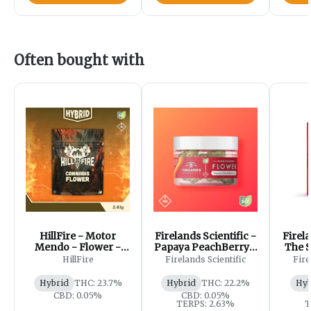
Often bought with
HillFire - Motor
Firelands Scientific -
Firela
Mendo - Flower -
Papaya PeachBerry -
The S
2.83g
Flower - 2.83g
HillFire
Firelands Scientific
Fire
Hybrid
THC: 23.7%
Hybrid
THC: 22.2%
Hyb
CBD: 0.05%
CBD: 0.05%
TERPS: 2.63%
T