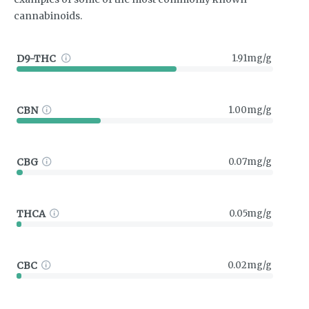
cannabinoids.
D9-THC
1.91mg/g
CBN
1.00mg/g
CBG
0.07mg/g
THCA
0.05mg/g
CBC
0.02mg/g