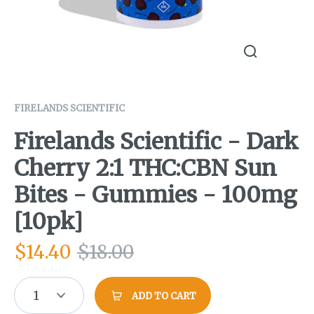
FIRELANDS SCIENTIFIC
Firelands Scientific - Dark
Cherry 2:1 THC:CBN Sun
Bites - Gummies - 100mg
[10pk]
$
14.40
$
18.00
1
ADD TO CART