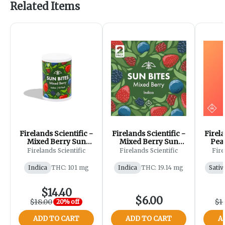
Related Items
Firelands Scientific -
Firelands Scientific -
Firela
Mixed Berry Sun
Mixed Berry Sun
Peac
Bites - Gummies -
Bites - Gummies -
Gum
Firelands Scientific
Firelands Scientific
Fire
100mg [10pk]
20mg [2pk]
Indica
THC: 101 mg
Indica
THC: 19.14 mg
Sativ
$14.40
$6.00
$18.00
$1
20% off
ADD TO CART
ADD TO CART
A