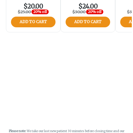
$20.00
$24.00
$25.00
$30.00
$3
20% off
20% off
ADD TO CART
ADD TO CART
A
Please note:
We take our last new patient 30 minutes before closing time and our