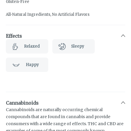
Gluten-Free
All-Natural Ingredients, No Artificial Flavors
Effects
Relaxed
Sleepy
Happy
Cannabinoids
Cannabinoids are naturally occurring chemical
compounds that are found in cannabis and provide
consumers with a wide range of effects. THC and CBD are
examples of some of the most commonly known