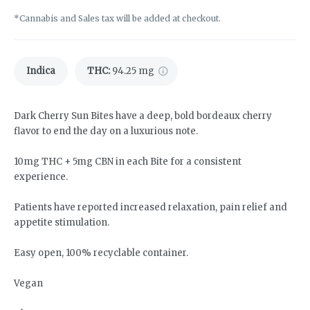
*Cannabis and Sales tax will be added at checkout.
Indica
THC
:
94.25 mg
Dark Cherry Sun Bites have a deep, bold bordeaux cherry
flavor to end the day on a luxurious note.
10mg THC + 5mg CBN in each Bite for a consistent
experience.
Patients have reported increased relaxation, pain relief and
appetite stimulation.
Easy open, 100% recyclable container.
Vegan