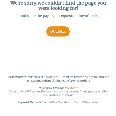
We're sorry, we couldn't find the page you
were looking for!
It looks like the page you requested doesn't exist.
GO BACK
Please note:
We take our last new patient 30 minutes before closing time and our
last existing patient 15 minutes before closing time.
*Specials & Offers do not stack*
*Accessories & While Supplies Last Items are not included in any specials & offers
unless otherwise stated*
Payment Methods:
DutchiePay, Spendr, and Cash. ATM on-site.