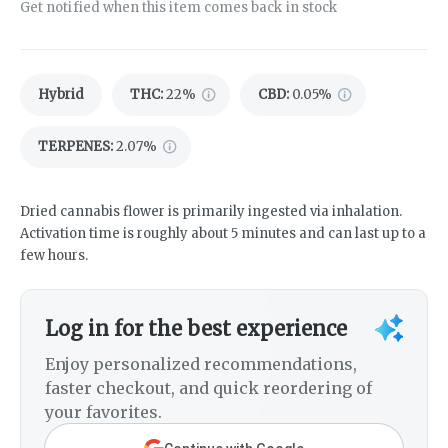
Get notified when this item comes back in stock
Hybrid
THC
:
22%
CBD
:
0.05%
TERPENES:
2.07%
Dried cannabis flower is primarily ingested via inhalation.
Activation time is roughly about 5 minutes and can last up to a
few hours.
Log in for the best experience
Enjoy personalized recommendations,
faster checkout, and quick reordering of
your favorites.