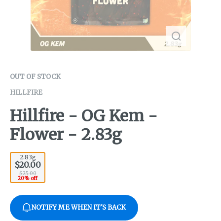
OUT OF STOCK
HILLFIRE
Hillfire - OG Kem -
Flower - 2.83g
2.83g
$20.00
$25.00
20% off
NOTIFY ME WHEN IT'S BACK