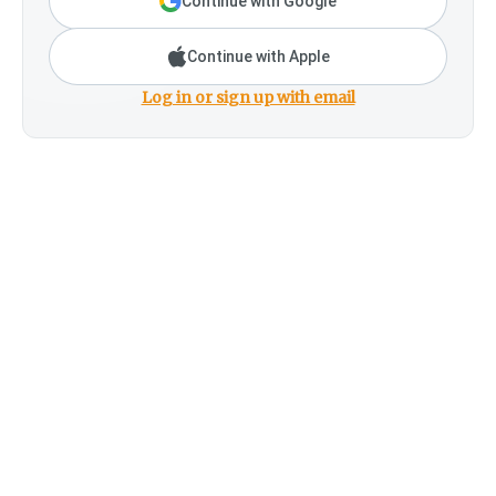
Continue with Google
Continue with Apple
Log in or sign up with email