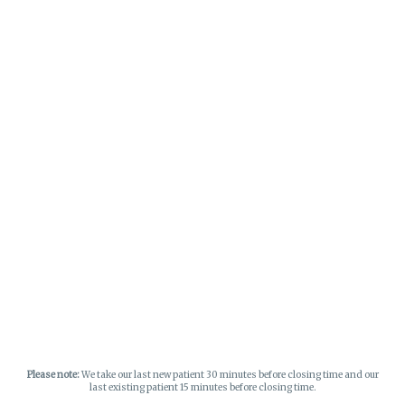
Please note:
We take our last new patient 30 minutes before closing time and our
last existing patient 15 minutes before closing time.