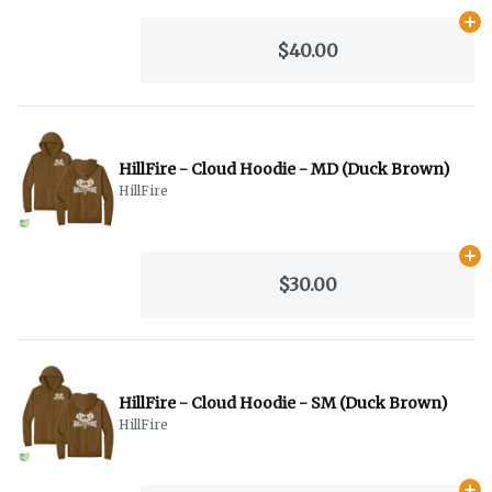
Ad
$40.00
HillFire - Cloud Hoodie - MD (Duck Brown)
HillFire
Ad
$30.00
HillFire - Cloud Hoodie - SM (Duck Brown)
HillFire