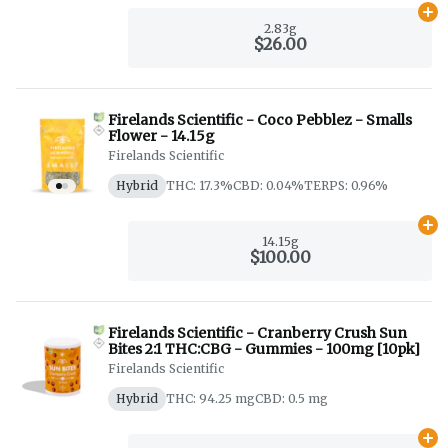
Ad
2.83g
$26.00
Firelands Scientific - Coco Pebblez - Smalls
Flower - 14.15g
Firelands Scientific
Hybrid
THC: 17.3%
CBD: 0.04%
TERPS: 0.96%
Ad
14.15g
$100.00
Firelands Scientific - Cranberry Crush Sun
Bites 2:1 THC:CBG - Gummies - 100mg [10pk]
Firelands Scientific
Hybrid
THC: 94.25 mg
CBD: 0.5 mg
Ad