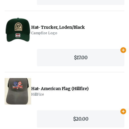
Hat- Trucker, Loden/Black
Campfire Logo
Ad
$17.00
Hat- American Flag (Hillfire)
HillFire
Ad
$20.00