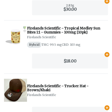
Ad
2.83g
$30.00
Firelands Scientific - Tropical Medley Sun
Bites 1:1 - Gummies - 100mg [10pk]
Firelands Scientific
Hybrid
THC: 99.5 mg
CBD: 103 mg
Ad
$18.00
Firelands Scientific - Trucker Hat -
Brown/Khaki
Firelands Scientific
Ad