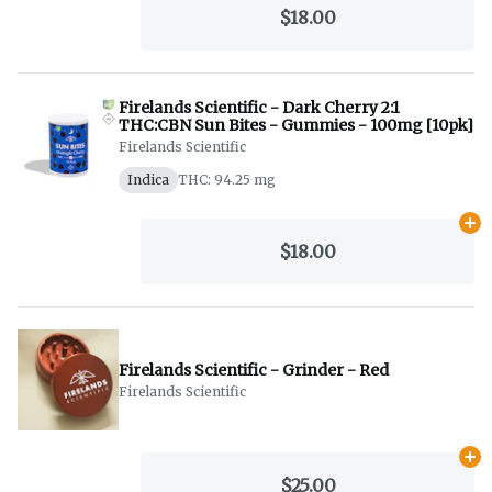
$18.00
Firelands Scientific - Dark Cherry 2:1
THC:CBN Sun Bites - Gummies - 100mg [10pk]
Firelands Scientific
Indica
THC: 94.25 mg
Ad
$18.00
Firelands Scientific - Grinder - Red
Firelands Scientific
Ad
$25.00