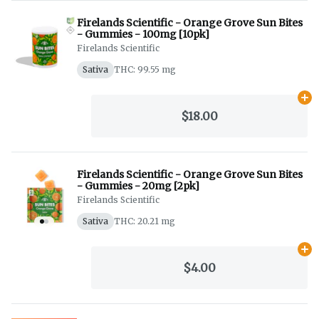
Firelands Scientific - Orange Grove Sun Bites
- Gummies - 100mg [10pk]
Firelands Scientific
Sativa
THC: 99.55 mg
Ad
$18.00
Firelands Scientific - Orange Grove Sun Bites
- Gummies - 20mg [2pk]
Firelands Scientific
Sativa
THC: 20.21 mg
Ad
$4.00