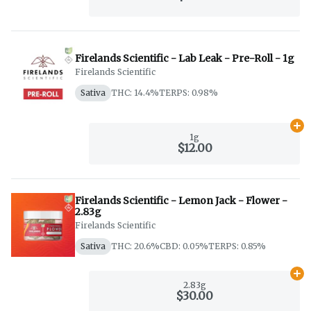
Firelands Scientific - Lab Leak - Pre-Roll - 1g
Firelands Scientific
Sativa
THC: 14.4%
TERPS: 0.98%
Ad
1g
$12.00
Firelands Scientific - Lemon Jack - Flower -
2.83g
Firelands Scientific
Sativa
THC: 20.6%
CBD: 0.05%
TERPS: 0.85%
Ad
2.83g
$30.00