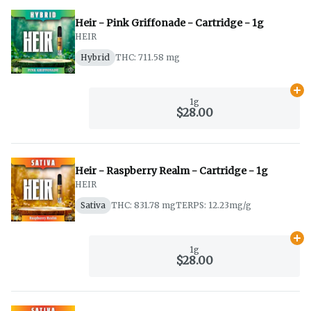
Heir - Pink Griffonade - Cartridge - 1g
HEIR
Hybrid
THC: 711.58 mg
Ad
1g
$28.00
Heir - Raspberry Realm - Cartridge - 1g
HEIR
Sativa
THC: 831.78 mg
TERPS: 12.23mg/g
Ad
1g
$28.00