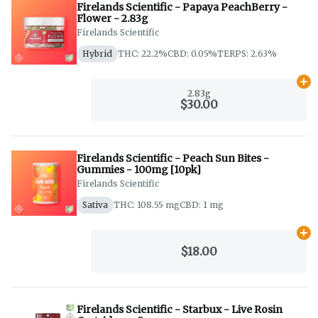
Firelands Scientific - Papaya PeachBerry -
Flower - 2.83g
Firelands Scientific
Hybrid
THC: 22.2%
CBD: 0.05%
TERPS: 2.63%
Ad
2.83g
$30.00
Firelands Scientific - Peach Sun Bites -
Gummies - 100mg [10pk]
Firelands Scientific
Sativa
THC: 108.55 mg
CBD: 1 mg
Ad
$18.00
Firelands Scientific - Starbux - Live Rosin