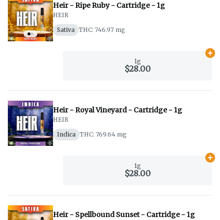
Heir - Ripe Ruby - Cartridge - 1g
HEIR
Sativa
THC: 746.97 mg
Ad
1g
$28.00
Heir - Royal Vineyard - Cartridge - 1g
HEIR
Indica
THC: 769.64 mg
Ad
1g
$28.00
Heir - Spellbound Sunset - Cartridge - 1g