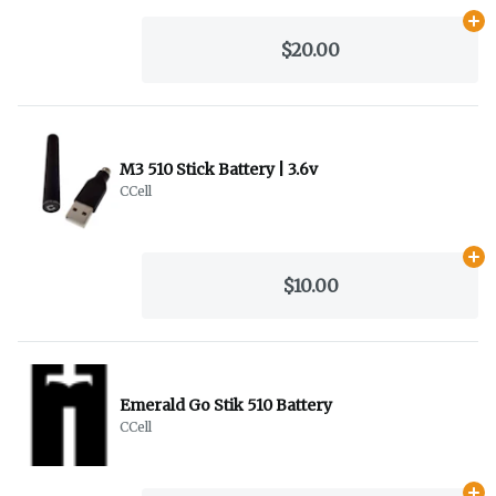
Ad
$20.00
M3 510 Stick Battery | 3.6v
CCell
Ad
$10.00
Emerald Go Stik 510 Battery
CCell