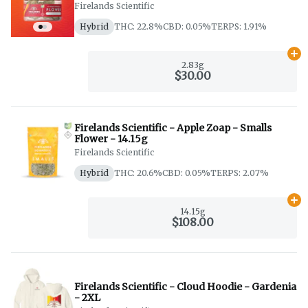
Firelands Scientific
Hybrid
THC: 22.8%
CBD: 0.05%
TERPS: 1.91%
Ad
2.83g
$30.00
Firelands Scientific - Apple Zoap - Smalls
Flower - 14.15g
Firelands Scientific
Hybrid
THC: 20.6%
CBD: 0.05%
TERPS: 2.07%
Ad
14.15g
$108.00
Firelands Scientific - Cloud Hoodie - Gardenia
- 2XL