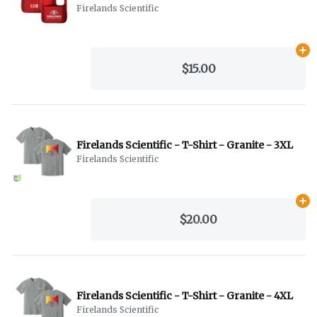
Firelands Scientific
Ad
$15.00
Firelands Scientific - T-Shirt - Granite - 3XL
Firelands Scientific
Ad
$20.00
Firelands Scientific - T-Shirt - Granite - 4XL
Firelands Scientific