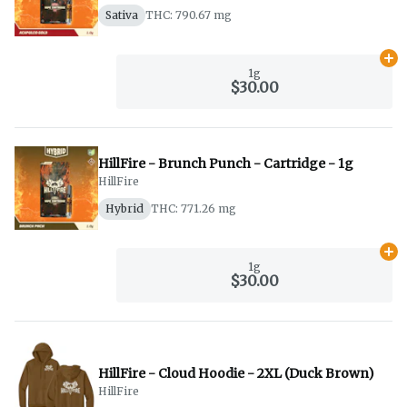
Sativa
THC: 790.67 mg
Ad
1g
$30.00
HillFire - Brunch Punch - Cartridge - 1g
HillFire
Hybrid
THC: 771.26 mg
Ad
1g
$30.00
HillFire - Cloud Hoodie - 2XL (Duck Brown)
HillFire