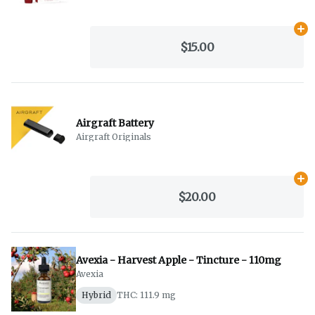
Ad
$15.00
Airgraft Battery
Airgraft Originals
Ad
$20.00
Avexia - Harvest Apple - Tincture - 110mg
Avexia
Hybrid
THC: 111.9 mg