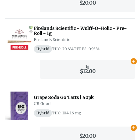
$20.00
Firelands Scientific - Wulff-O-Holic - Pre-
Roll - 1g
Firelands Scientific
Hybrid
THC: 20.6%
TERPS: 0.93%
Ad
1g
$12.00
Grape Soda Go Tarts | 40pk
UB Good
Hybrid
THC: 104.16 mg
Ad
$20.00