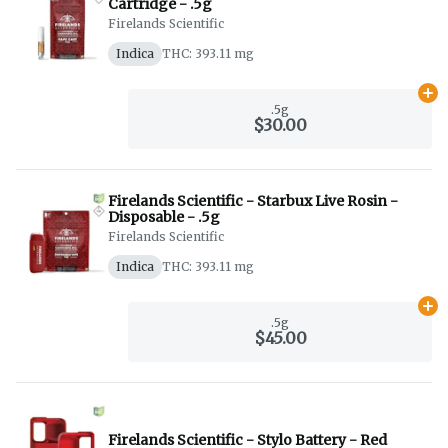
Cartridge - .5g
Firelands Scientific
Indica
THC: 393.11 mg
Ad
.5g
$30.00
Firelands Scientific - Starbux Live Rosin -
Disposable - .5g
Firelands Scientific
Indica
THC: 393.11 mg
Ad
.5g
$45.00
Firelands Scientific - Stylo Battery - Red