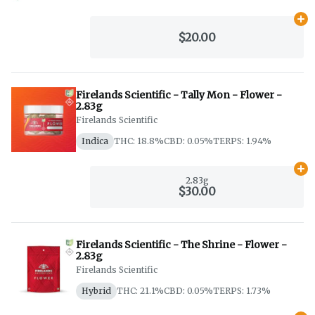
Ad
$20.00
Firelands Scientific - Tally Mon - Flower -
2.83g
Firelands Scientific
Indica
THC: 18.8%
CBD: 0.05%
TERPS: 1.94%
Ad
2.83g
$30.00
Firelands Scientific - The Shrine - Flower -
2.83g
Firelands Scientific
Hybrid
THC: 21.1%
CBD: 0.05%
TERPS: 1.73%