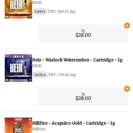
HEIR
Sativa
THC: 760.27 mg
Ad
1g
$28.00
Heir - Warlock Watermelon - Cartridge - 1g
HEIR
Indica
THC: 750.42 mg
Ad
1g
$28.00
HillFire - Acapulco Gold - Cartridge - 1g
HillFire