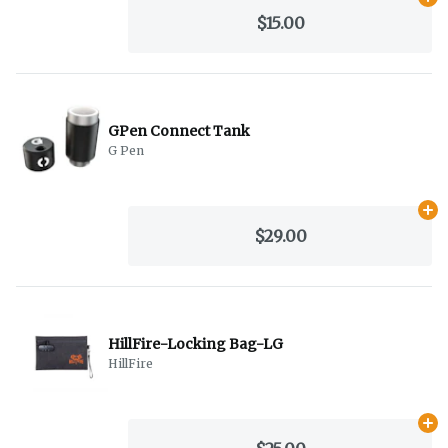
Ad
$15.00
GPen Connect Tank
G Pen
Ad
$29.00
HillFire-Locking Bag-LG
HillFire
Ad