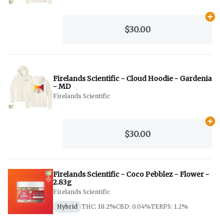
Ad
$30.00
Firelands Scientific - Cloud Hoodie - Gardenia
- MD
Firelands Scientific
Ad
$30.00
Firelands Scientific - Coco Pebblez - Flower -
2.83g
Firelands Scientific
Hybrid
THC: 18.2%
CBD: 0.04%
TERPS: 1.2%