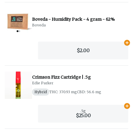
Boveda - Humidity Pack - 4 gram - 62%
Boveda
Ad
$2.00
Crimson Fizz Cartridge | .5g
Edie Parker
Hybrid
THC: 370.93 mg
CBD: 56.6 mg
Ad
.5g
$25.00