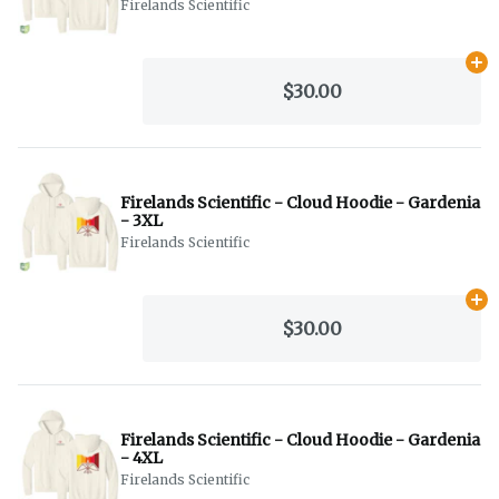
Firelands Scientific
Ad
$30.00
Firelands Scientific - Cloud Hoodie - Gardenia
- 3XL
Firelands Scientific
Ad
$30.00
Firelands Scientific - Cloud Hoodie - Gardenia
- 4XL
Firelands Scientific