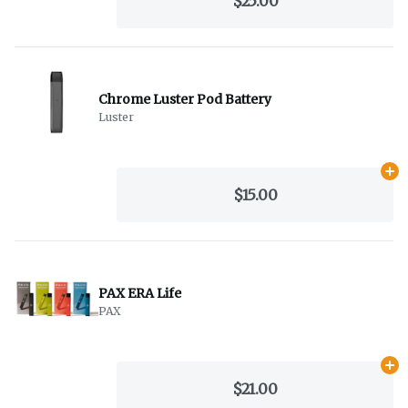
$25.00
Chrome Luster Pod Battery
Luster
Ad
$15.00
PAX ERA Life
PAX
Ad
$21.00