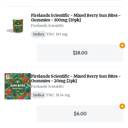
Firelands Scientific - Mixed Berry Sun Bites -
Gummies - 100mg [10pk]
Firelands Scientific
Indica
THC: 101 mg
Ad
$18.00
Firelands Scientific - Mixed Berry Sun Bites -
Gummies - 20mg [2pk]
Firelands Scientific
Indica
THC: 19.14 mg
Ad
$6.00