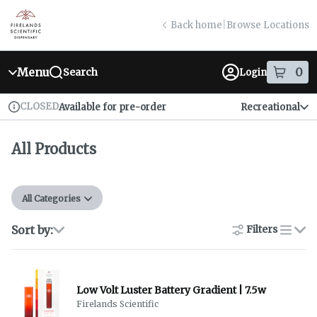
Skip
return to dispensary home page
Navigation
Back home
|
Browse Locations
Menu
0
Search
Login
item
s
in
CLOSED
Available for pre-order
Recreational
Dispensary Info
All Products
All Categories
Sort by:
Filters
list
Low Volt Luster Battery Gradient | 7.5w
Firelands Scientific