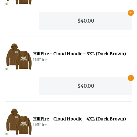
Ad
$40.00
HillFire - Cloud Hoodie - 3XL (Duck Brown)
HillFire
Ad
$40.00
HillFire - Cloud Hoodie - 4XL (Duck Brown)
HillFire