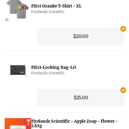
FiSci Granite T-Shirt - XL
Firelands Scientific
Ad
$20.00
FiSci-Locking Bag-LG
Firelands Scientific
Ad
$25.00
Firelands Scientific - Apple Zoap - Flower -
2.83g