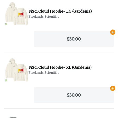
FiSci Cloud Hoodie- LG (Gardenia)
Firelands Scientific
Ad
$30.00
FiSci Cloud Hoodie- XL (Gardenia)
Firelands Scientific
Ad
$30.00