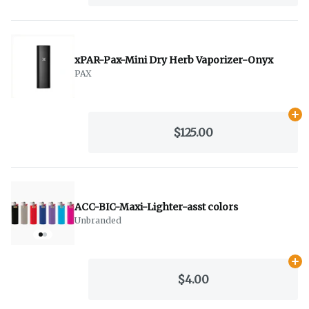
xPAR-Pax-Mini Dry Herb Vaporizer-Onyx
PAX
Ad
$125.00
ACC-BIC-Maxi-Lighter-asst colors
Unbranded
Ad
$4.00