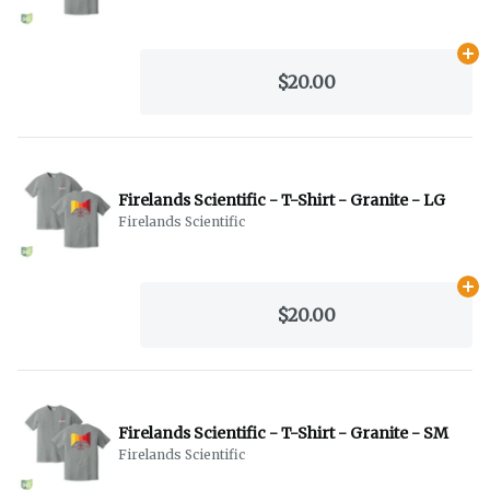
Ad
$20.00
Firelands Scientific - T-Shirt - Granite - LG
Firelands Scientific
Ad
$20.00
Firelands Scientific - T-Shirt - Granite - SM
Firelands Scientific