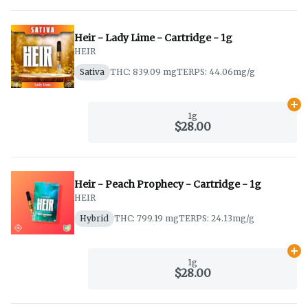
Heir - Lady Lime - Cartridge - 1g
HEIR
Sativa
THC: 839.09 mg
TERPS: 44.06mg/g
Ad
1g
$28.00
Heir - Peach Prophecy - Cartridge - 1g
HEIR
Hybrid
THC: 799.19 mg
TERPS: 24.13mg/g
Ad
1g
$28.00