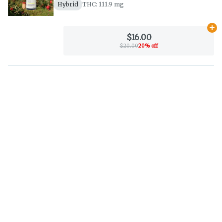
Hybrid
THC: 111.9 mg
Ad
$16.00
$20.00
20% off