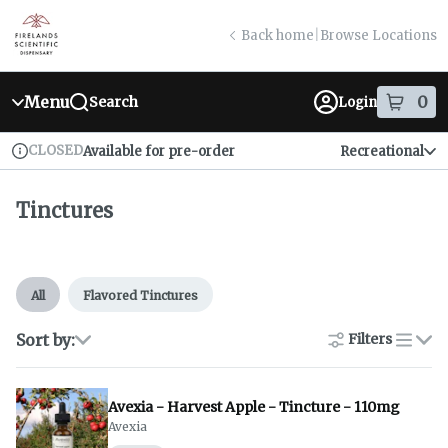
Skip
return to dispensary home page
Navigation
Back home
|
Browse Locations
Menu
0
Search
Login
item
s
in
CLOSED
Available for pre-order
Recreational
Dispensary Info
Tinctures
All
Flavored Tinctures
Sort by:
Filters
list
Avexia - Harvest Apple - Tincture - 110mg
Avexia