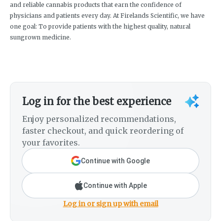
and reliable cannabis products that earn the confidence of
physicians and patients every day. At Firelands Scientific, we have
one goal: To provide patients with the highest quality, natural
sungrown medicine.
Log in for the best experience
Enjoy personalized recommendations,
faster checkout, and quick reordering of
your favorites.
Continue with Google
Continue with Apple
Log in or sign up with email