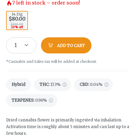
7
left in stock – order soon!
14.15g
$80.00
$100.00
20% off
1
ADD TO CART
*Cannabis and Sales tax will be added at checkout.
Hybrid
THC
:
17.3%
CBD
:
0.04%
TERPENES:
0.96%
Dried cannabis flower is primarily ingested via inhalation.
Activation time is roughly about 5 minutes and can last up to a
few hours.