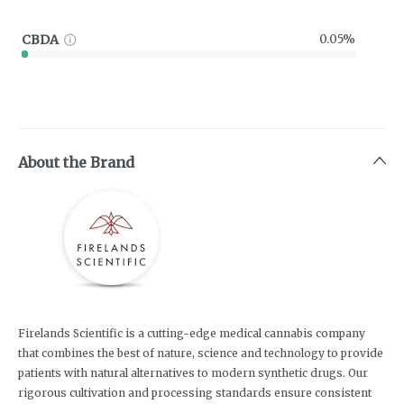
CBDA
0.05%
About the Brand
Firelands Scientific is a cutting-edge medical cannabis company
that combines the best of nature, science and technology to provide
patients with natural alternatives to modern synthetic drugs. Our
rigorous cultivation and processing standards ensure consistent