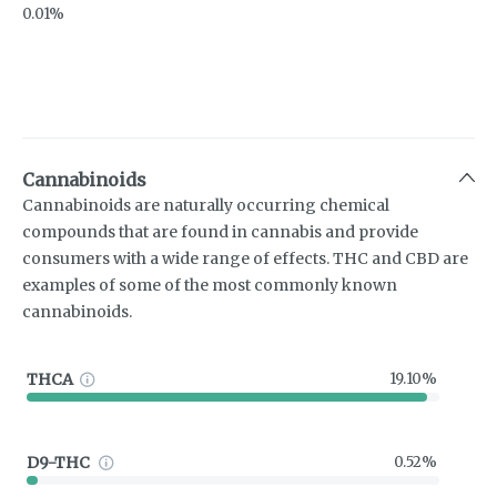
0.01%
Cannabinoids
Cannabinoids are naturally occurring chemical
compounds that are found in cannabis and provide
consumers with a wide range of effects. THC and CBD are
examples of some of the most commonly known
cannabinoids.
THCA
19.10%
D9-THC
0.52%