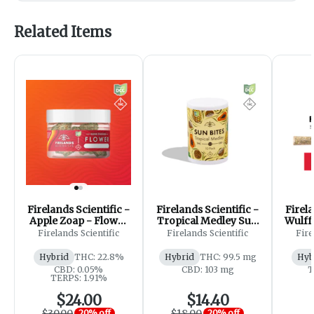
Related Items
Firelands Scientific -
Firelands Scientific -
Firela
Apple Zoap - Flower
Tropical Medley Sun
Wulff
- 2.83g
Bites 1:1 - Gummies -
Firelands Scientific
Firelands Scientific
Fire
100mg [10pk]
Hybrid
THC: 22.8%
Hybrid
THC: 99.5 mg
Hyb
CBD: 0.05%
CBD: 103 mg
T
TERPS: 1.91%
$24.00
$14.40
$30.00
$18.00
20% off
20% off