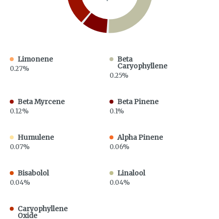
Limonene
Beta
Caryophyllene
0.27%
0.25%
Beta Myrcene
Beta Pinene
0.12%
0.1%
Humulene
Alpha Pinene
0.07%
0.06%
Bisabolol
Linalool
0.04%
0.04%
Caryophyllene
Oxide