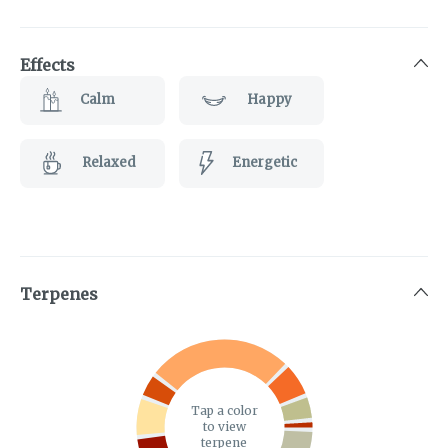
Effects
Calm
Happy
Relaxed
Energetic
Terpenes
Tap a color
to view
terpene