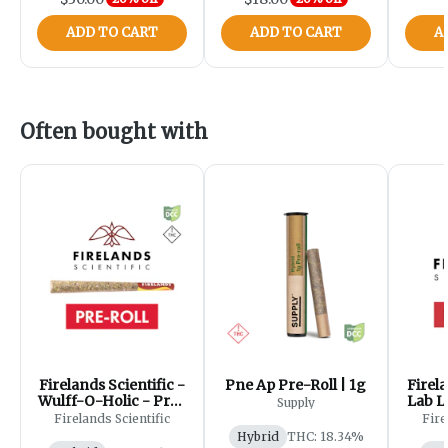
ADD TO CART
ADD TO CART
A
Often bought with
Firelands Scientific -
Pne Ap Pre-Roll | 1g
Firela
Wulff-O-Holic - Pre-
Lab L
Supply
Roll - 1g
Firelands Scientific
Fire
Hybrid
THC: 18.34%