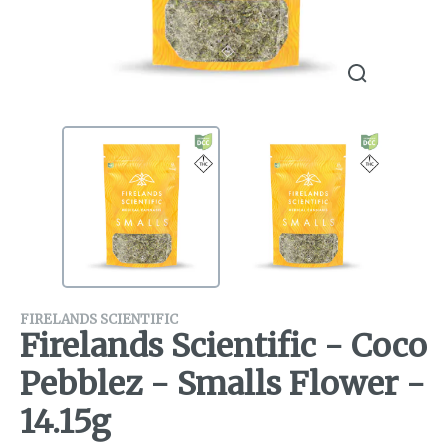
FIRELANDS SCIENTIFIC
Firelands Scientific - Coco
Pebblez - Smalls Flower -
14.15g