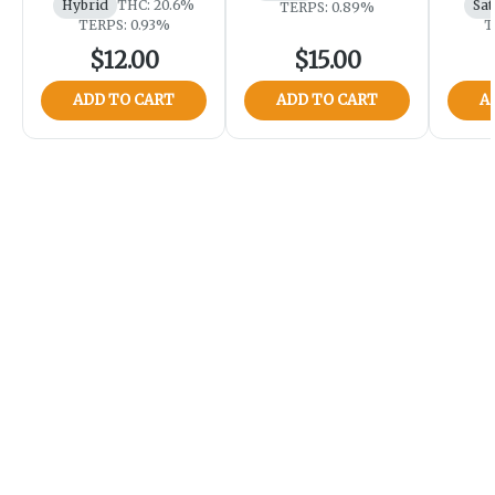
Hybrid
THC: 20.6%
Sat
TERPS: 0.89%
TERPS: 0.93%
T
$12.00
$15.00
ADD TO CART
ADD TO CART
A